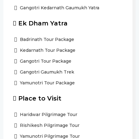
Gangotri Kedarnath Gaumukh Yatra
Ek Dham Yatra
Badrinath Tour Package
Kedarnath Tour Package
Gangotri Tour Package
Gangotri Gaumukh Trek
Yamunotri Tour Package
Place to Visit
Haridwar Pilgrimage Tour
Rishikesh Pilgrimage Tour
Yamunotri Pilgrimage Tour