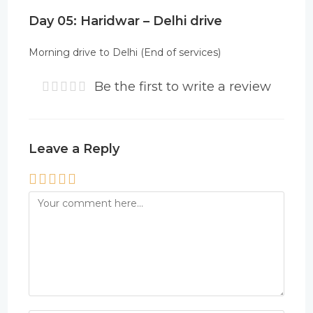
Day 05: Haridwar – Delhi drive
Morning drive to Delhi (End of services)
Be the first to write a review
Leave a Reply