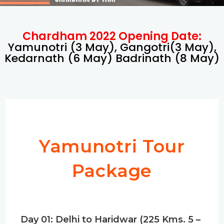
Chardham 2022 Opening Date:
Yamunotri (3 May), Gangotri(3 May),
Kedarnath (6 May) Badrinath (8 May)
Yamunotri Tour
Package
Day 01: Delhi to Haridwar (225 Kms. 5 –