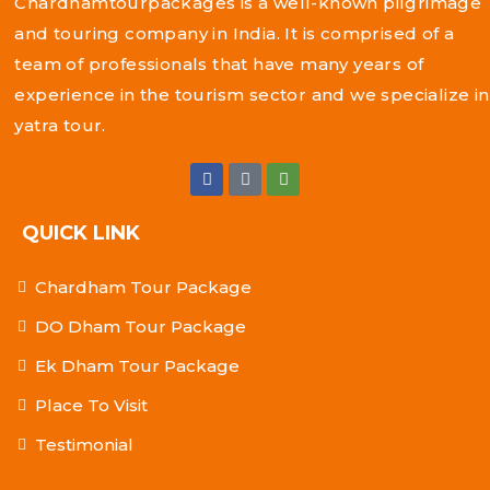
Chardhamtourpackages is a well-known pilgrimage
and touring company in India. It is comprised of a
team of professionals that have many years of
experience in the tourism sector and we specialize in
yatra tour.
QUICK LINK
Chardham Tour Package
DO Dham Tour Package
Ek Dham Tour Package
Place To Visit
Testimonial