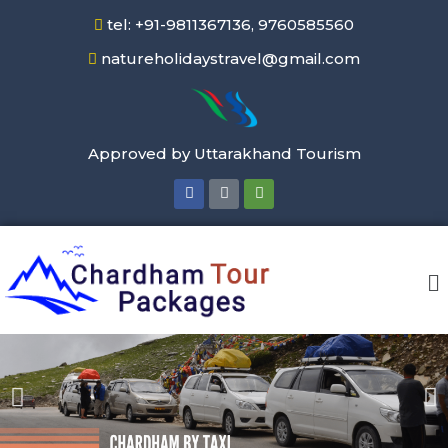
tel: +91-9811367136, 9760585560
natureholidaystravel@gmail.com
Approved by Uttarakhand Tourism