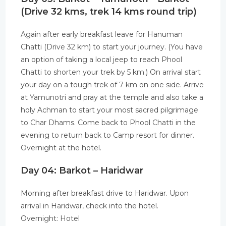
(Drive 32 kms, trek 14 kms round trip)
Again after early breakfast leave for Hanuman
Chatti (Drive 32 km) to start your journey. (You have
an option of taking a local jeep to reach Phool
Chatti to shorten your trek by 5 km.) On arrival start
your day on a tough trek of 7 km on one side. Arrive
at Yamunotri and pray at the temple and also take a
holy Achman to start your most sacred pilgrimage
to Char Dhams. Come back to Phool Chatti in the
evening to return back to Camp resort for dinner.
Overnight at the hotel.
Day 04: Barkot – Haridwar
Morning after breakfast drive to Haridwar. Upon
arrival in Haridwar, check into the hotel.
Overnight: Hotel