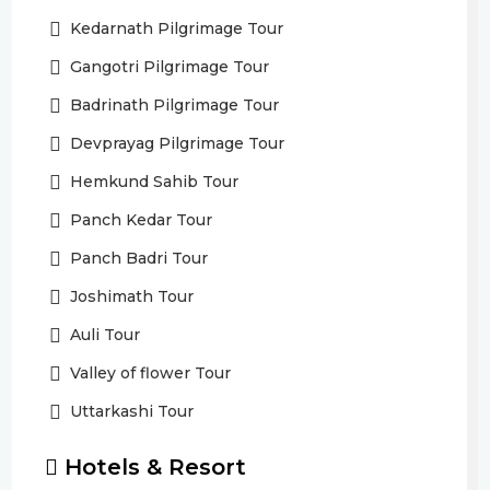
Kedarnath Pilgrimage Tour
Gangotri Pilgrimage Tour
Badrinath Pilgrimage Tour
Devprayag Pilgrimage Tour
Hemkund Sahib Tour
Panch Kedar Tour
Panch Badri Tour
Joshimath Tour
Auli Tour
Valley of flower Tour
Uttarkashi Tour
Hotels & Resort