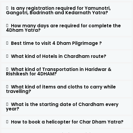
Is any registration required for Yamunotri,
Gangotri, Badrinath and Kedarnath Yatra?
How many days are required for complete the
4Dham Yatra?
Best time to visit 4 Dham Pilgrimage ?
What kind of Hotels in Chardham route?
What kind of Transportation in Haridwar &
Rishikesh for 4DHAM?
What kind of items and cloths to carry while
travelling?
What is the starting date of Chardham every
year?
How to book a helicopter for Char Dham Yatra?