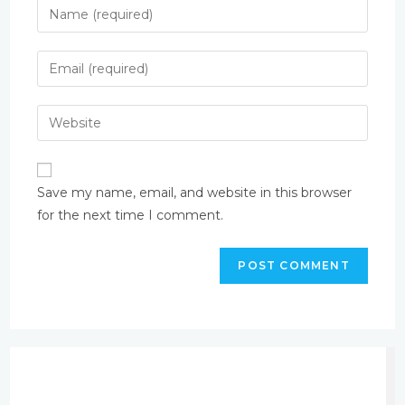
Save my name, email, and website in this browser
for the next time I comment.