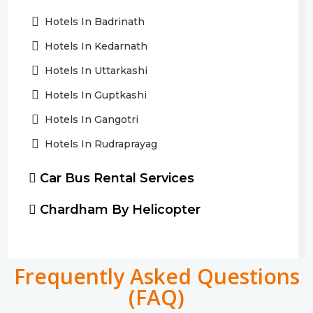
Hotels In Badrinath
Hotels In Kedarnath
Hotels In Uttarkashi
Hotels In Guptkashi
Hotels In Gangotri
Hotels In Rudraprayag
Car Bus Rental Services
Chardham By Helicopter
Frequently Asked Questions
(FAQ)