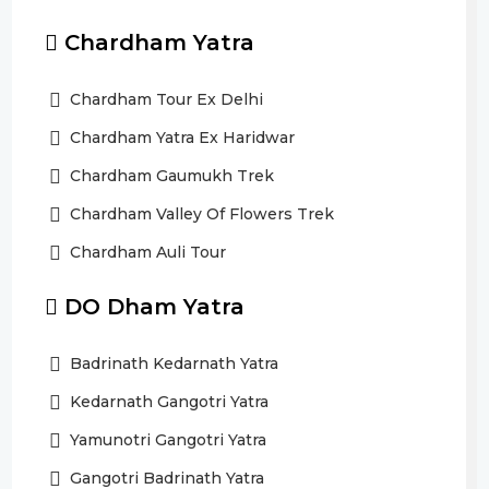
Chardham Yatra
Chardham Tour Ex Delhi
Chardham Yatra Ex Haridwar
Chardham Gaumukh Trek
Chardham Valley Of Flowers Trek
Chardham Auli Tour
DO Dham Yatra
Badrinath Kedarnath Yatra
Kedarnath Gangotri Yatra
Yamunotri Gangotri Yatra
Gangotri Badrinath Yatra