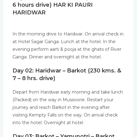
6 hours drive) HAR KI PAURI
HARIDWAR
In the morning drive to Haridwar. On arrival check in
at Hotel Sagar Ganga. Lunch at the hotel. In the
evening perform aarti & pooja at the ghats of River
Ganga. Dinner and overnight at the hotel.
Day 02: Haridwar – Barkot (230 kms. &
7 – 8 hrs. drive)
Depart from Haridwar early morning and take lunch
(Packed) on the way in Mussoorie. Restart your
journey and reach Barkot in the evening after
visiting Kempty Falls on the way. On arrival check
into the hotel. Overnight at hotel
Day 03: Barkot – Yamunotri – Barkot