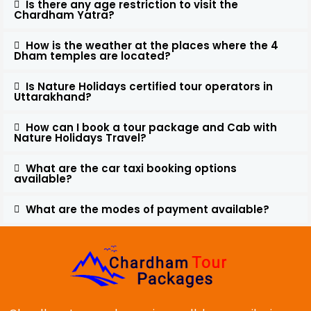
Is there any age restriction to visit the
Chardham Yatra?
How is the weather at the places where the 4
Dham temples are located?
Is Nature Holidays certified tour operators in
Uttarakhand?
How can I book a tour package and Cab with
Nature Holidays Travel?
What are the car taxi booking options
available?
What are the modes of payment available?