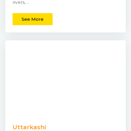
rivers, ..
See More
Uttarkashi