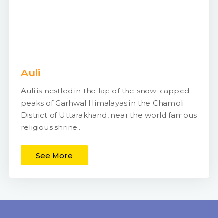
Auli
Auli is nestled in the lap of the snow-capped
peaks of Garhwal Himalayas in the Chamoli
District of Uttarakhand, near the world famous
religious shrine..
See More