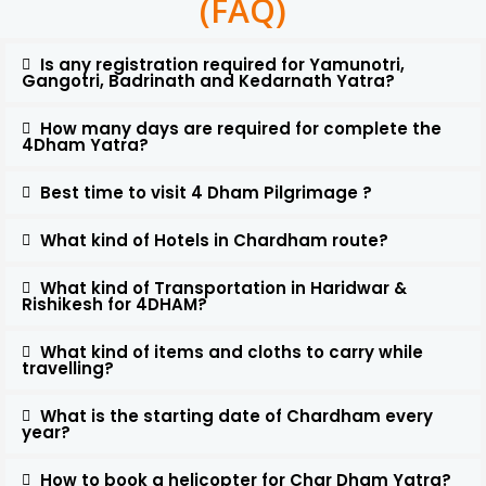
(FAQ)
Is any registration required for Yamunotri,
Gangotri, Badrinath and Kedarnath Yatra?
How many days are required for complete the
4Dham Yatra?
Best time to visit 4 Dham Pilgrimage ?
What kind of Hotels in Chardham route?
What kind of Transportation in Haridwar &
Rishikesh for 4DHAM?
What kind of items and cloths to carry while
travelling?
What is the starting date of Chardham every
year?
How to book a helicopter for Char Dham Yatra?