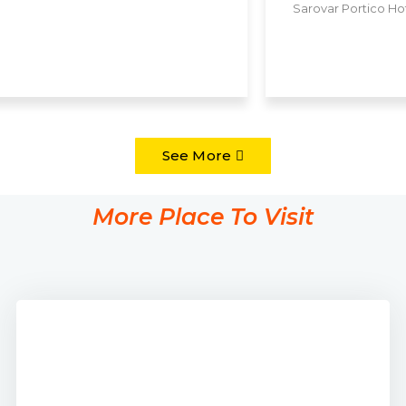
Monal Hotel
See More
More Place To Visit