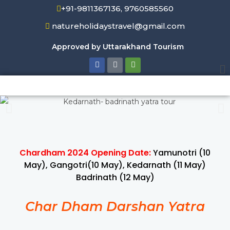
+91-9811367136, 9760585560
natureholidaystravel@gmail.com
Approved by Uttarakhand Tourism
Chardham 2024 Opening Date:
Yamunotri (10
May), Gangotri(10 May), Kedarnath (11 May)
Badrinath (12 May)
Char Dham Darshan Yatra