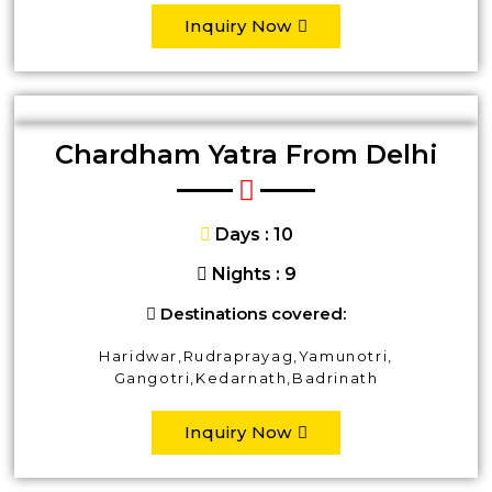
Inquiry Now
Chardham Yatra From Delhi
Days : 10
Nights : 9
Destinations covered:
Haridwar,Rudraprayag,Yamunotri,
Gangotri,Kedarnath,Badrinath
Inquiry Now