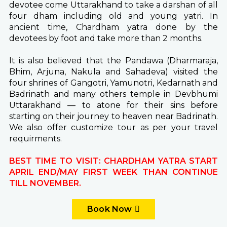
devotee come Uttarakhand to take a darshan of all
four dham including old and young yatri. In
ancient time, Chardham yatra done by the
devotees by foot and take more than 2 months.
It is also believed that the Pandawa (Dharmaraja,
Bhim, Arjuna, Nakula and Sahadeva) visited the
four shrines of Gangotri, Yamunotri, Kedarnath and
Badrinath and many others temple in Devbhumi
Uttarakhand — to atone for their sins before
starting on their journey to heaven near Badrinath.
We also offer customize tour as per your travel
requirments.
BEST TIME TO VISIT: CHARDHAM YATRA START
APRIL END/MAY FIRST WEEK THAN CONTINUE
TILL NOVEMBER.
Book Now