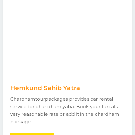
Hemkund Sahib Yatra
Chardhamtourpackages provides car rental
service for char dham yatra. Book your taxi at a
very reasonable rate or add it in the chardham
package.