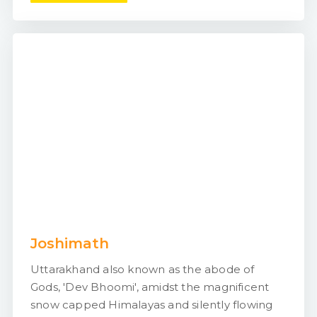
Joshimath
Uttarakhand also known as the abode of
Gods, 'Dev Bhoomi', amidst the magnificent
snow capped Himalayas and silently flowing