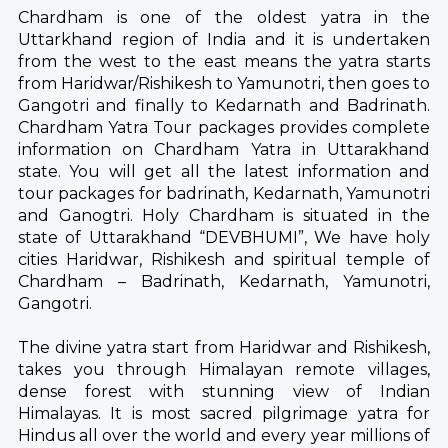
Chardham is one of the oldest yatra in the
Uttarkhand region of India and it is undertaken
from the west to the east means the yatra starts
from Haridwar/Rishikesh to Yamunotri, then goes to
Gangotri and finally to Kedarnath and Badrinath.
Chardham Yatra Tour packages provides complete
information on Chardham Yatra in Uttarakhand
state. You will get all the latest information and
tour packages for badrinath, Kedarnath, Yamunotri
and Ganogtri. Holy Chardham is situated in the
state of Uttarakhand “DEVBHUMI”, We have holy
cities Haridwar, Rishikesh and spiritual temple of
Chardham – Badrinath, Kedarnath, Yamunotri,
Gangotri.
The divine yatra start from Haridwar and Rishikesh,
takes you through Himalayan remote villages,
dense forest with stunning view of Indian
Himalayas. It is most sacred pilgrimage yatra for
Hindus all over the world and every year millions of