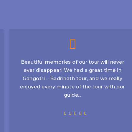
Beautiful memories of our tour will never
ever disappear! We had a great time in
Gangotri – Badrinath tour, and we really
enjoyed every minute of the tour with our
guide...