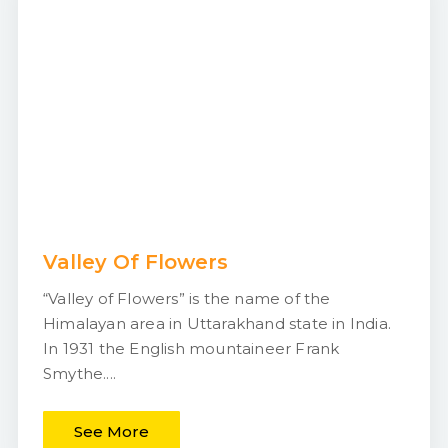
Valley Of Flowers
“Valley of Flowers” is the name of the
Himalayan area in Uttarakhand state in India.
In 1931 the English mountaineer Frank
Smythe....
See More