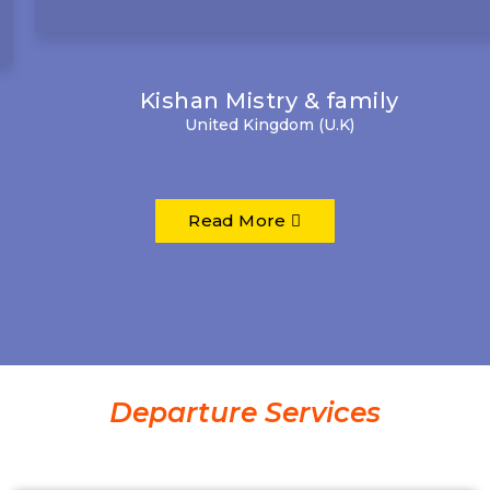
Kishan Mistry & family
United Kingdom (U.K)
Read More
Departure Services