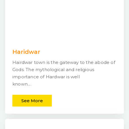
Haridwar
Hairdwar town is the gateway to the abode of
Gods. The mythological and religious
importance of Hardwar is well
known....
See More