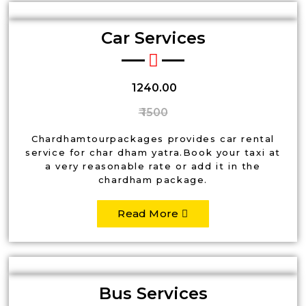
Car Services
₹ 1240.00
₹ 1500
Chardhamtourpackages provides car rental
service for char dham yatra.Book your taxi at
a very reasonable rate or add it in the
chardham package.
Read More
Bus Services