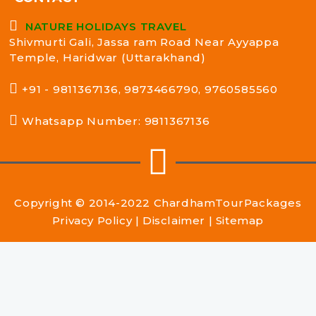
NATURE HOLIDAYS TRAVEL
Shivmurti Gali, Jassa ram Road Near Ayyappa
Temple, Haridwar (Uttarakhand)
+91 - 9811367136, 9873466790, 9760585560
Whatsapp Number: 9811367136
Copyright © 2014-2022
ChardhamTourPackages
Privacy Policy
|
Disclaimer
|
Sitemap