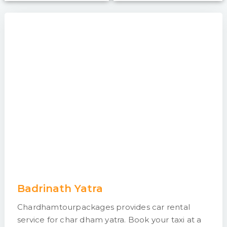
Badrinath Yatra
Chardhamtourpackages provides car rental
service for char dham yatra. Book your taxi at a