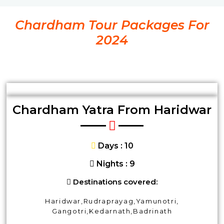
Chardham Tour Packages For
2024
Chardham Yatra From Haridwar
Days : 10
Nights : 9
Destinations covered:
Haridwar,Rudraprayag,Yamunotri,
Gangotri,Kedarnath,Badrinath