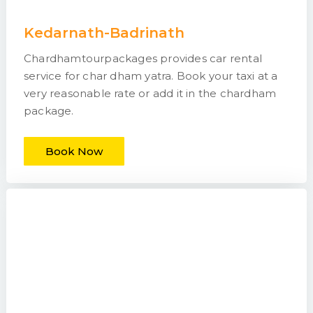
Kedarnath-Badrinath
Chardhamtourpackages provides car rental
service for char dham yatra. Book your taxi at a
very reasonable rate or add it in the chardham
package.
Book Now