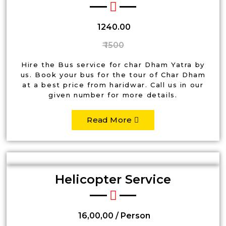
₹ 1240.00
₹ 1500
Hire the Bus service for char Dham Yatra by
us. Book your bus for the tour of Char Dham
at a best price from haridwar. Call us in our
given number for more details.
Read More
Helicopter Service
₹ 16,00,00 / Person