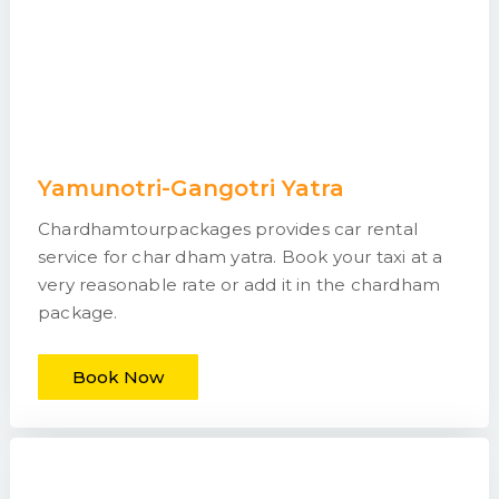
Yamunotri-Gangotri Yatra
Chardhamtourpackages provides car rental
service for char dham yatra. Book your taxi at a
very reasonable rate or add it in the chardham
package.
Book Now