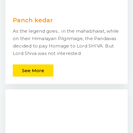
Panch kedar
As the legend goes... in the mahabharat, while
on their Himalayan Pilgrimage, the Pandavas
decided to pay Homage to Lord SHIVA. But
Lord Shiva was not interested
See More