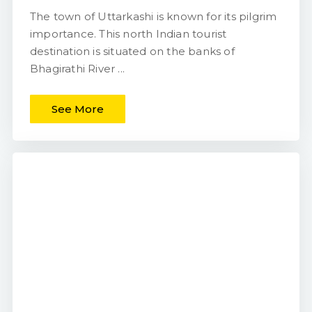
The town of Uttarkashi is known for its pilgrim
importance. This north Indian tourist
destination is situated on the banks of
Bhagirathi River ...
See More