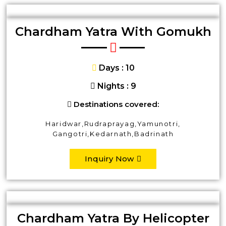
Chardham Yatra With Gomukh
Days : 10
Nights : 9
Destinations covered:
Haridwar,Rudraprayag,Yamunotri,
Gangotri,Kedarnath,Badrinath
Inquiry Now
Chardham Yatra By Helicopter