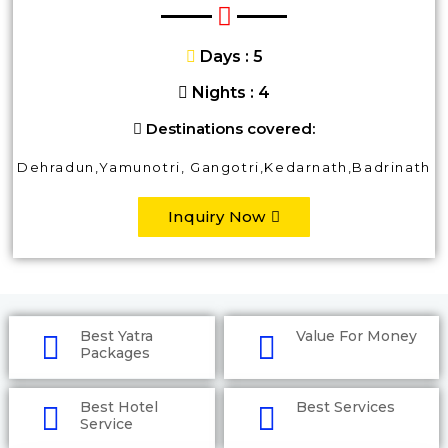
Days : 5
Nights : 4
Destinations covered:
Dehradun,Yamunotri, Gangotri,Kedarnath,Badrinath
Inquiry Now
Best Yatra
Value For Money
Packages
Best Hotel
Best Services
Service