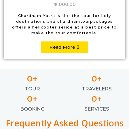
₹ 2,000,00
Chardham Yatra is the the tour for holy
destinations and chardhamtourpackages
offers a helicopter serice at a best price to
make the tour comfortable.
Read More
0
+
0
+
TOUR
TRAVELERS
0
+
0
+
BOOKING
SERVICES
Frequently Asked Questions