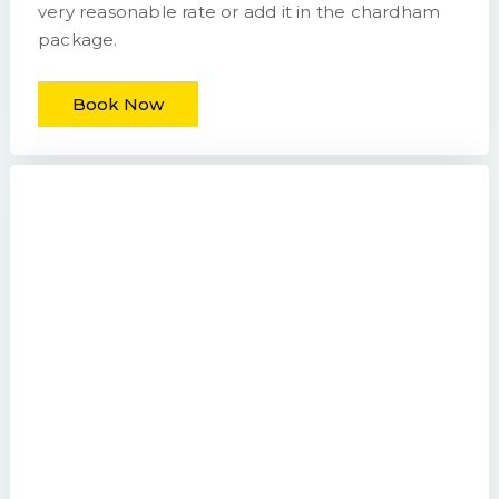
very reasonable rate or add it in the chardham
package.
Book Now