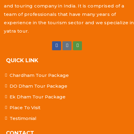
and touring company in India. It is comprised of a
team of professionals that have many years of
experience in the tourism sector and we specialize in
yatra tour.
QUICK LINK
Chardham Tour Package
DO Dham Tour Package
Ek Dham Tour Package
Place To Visit
Testimonial
CONTACT