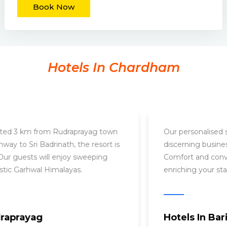
Book Now
Hotels In Chardham
Conveniently located 3 km from Rudraprayag town
center on the highway to Sri Badrinath, the resort is
easily accessible. Our guests will enjoy sweeping
vistas of the majestic Garhwal Himalayas.
Hotels In Rudraprayag