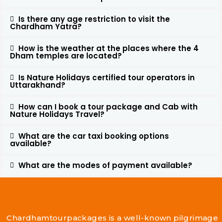
Is there any age restriction to visit the
Chardham Yatra?
How is the weather at the places where the 4
Dham temples are located?
Is Nature Holidays certified tour operators in
Uttarakhand?
How can I book a tour package and Cab with
Nature Holidays Travel?
What are the car taxi booking options
available?
What are the modes of payment available?
Chardhamtourpackages is a well-known pilgrimage