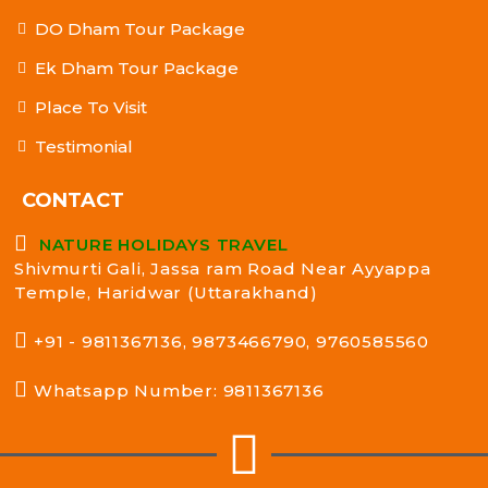
DO Dham Tour Package
Ek Dham Tour Package
Place To Visit
Testimonial
CONTACT
NATURE HOLIDAYS TRAVEL
Shivmurti Gali, Jassa ram Road Near Ayyappa
Temple, Haridwar (Uttarakhand)
+91 - 9811367136, 9873466790, 9760585560
Whatsapp Number: 9811367136