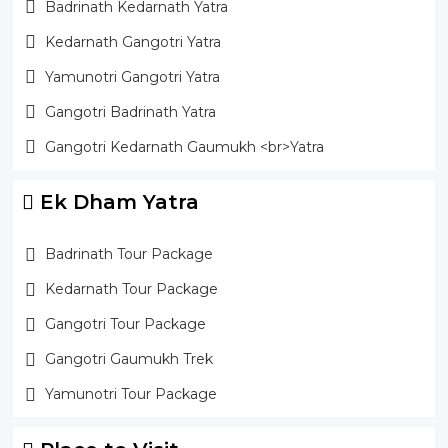
Badrinath Kedarnath Yatra
Kedarnath Gangotri Yatra
Yamunotri Gangotri Yatra
Gangotri Badrinath Yatra
Gangotri Kedarnath Gaumukh <br>Yatra
Ek Dham Yatra
Badrinath Tour Package
Kedarnath Tour Package
Gangotri Tour Package
Gangotri Gaumukh Trek
Yamunotri Tour Package