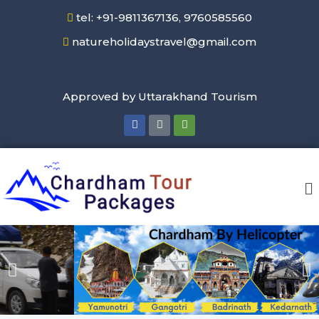
tel: +91-9811367136, 9760585560
natureholidaystravel@gmail.com
Approved by Uttarakhand Tourism