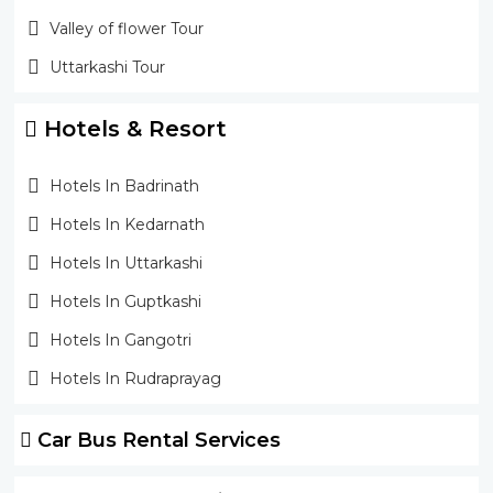
Valley of flower Tour
Uttarkashi Tour
Hotels & Resort
Hotels In Badrinath
Hotels In Kedarnath
Hotels In Uttarkashi
Hotels In Guptkashi
Hotels In Gangotri
Hotels In Rudraprayag
Car Bus Rental Services