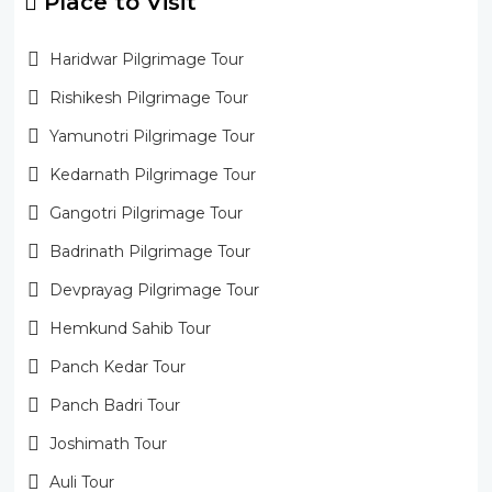
Place to Visit
Haridwar Pilgrimage Tour
Rishikesh Pilgrimage Tour
Yamunotri Pilgrimage Tour
Kedarnath Pilgrimage Tour
Gangotri Pilgrimage Tour
Badrinath Pilgrimage Tour
Devprayag Pilgrimage Tour
Hemkund Sahib Tour
Panch Kedar Tour
Panch Badri Tour
Joshimath Tour
Auli Tour