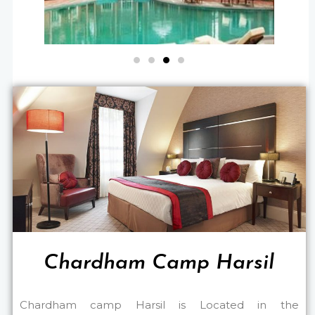
Chardham Camp Harsil
Chardham camp Harsil is Located in the