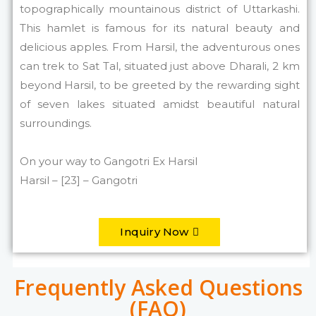
topographically mountainous district of Uttarkashi.
This hamlet is famous for its natural beauty and
delicious apples. From Harsil, the adventurous ones
can trek to Sat Tal, situated just above Dharali, 2 km
beyond Harsil, to be greeted by the rewarding sight
of seven lakes situated amidst beautiful natural
surroundings.
On your way to Gangotri Ex Harsil
Harsil – [23] – Gangotri
Inquiry Now
Frequently Asked Questions
(FAQ)