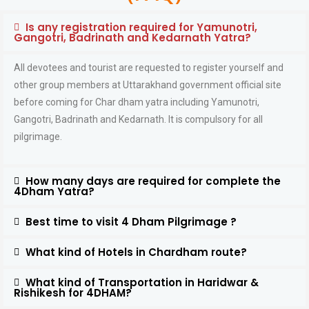
Is any registration required for Yamunotri,
Gangotri, Badrinath and Kedarnath Yatra?
All devotees and tourist are requested to register yourself and
other group members at Uttarakhand government official site
before coming for Char dham yatra including Yamunotri,
Gangotri, Badrinath and Kedarnath. It is compulsory for all
pilgrimage.
How many days are required for complete the
4Dham Yatra?
Best time to visit 4 Dham Pilgrimage ?
What kind of Hotels in Chardham route?
What kind of Transportation in Haridwar &
Rishikesh for 4DHAM?