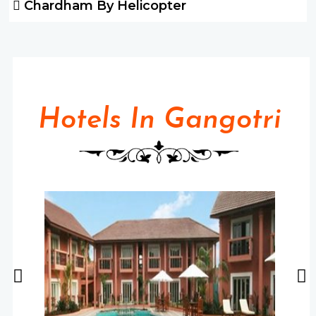
Chardham By Helicopter
Hotels In Gangotri