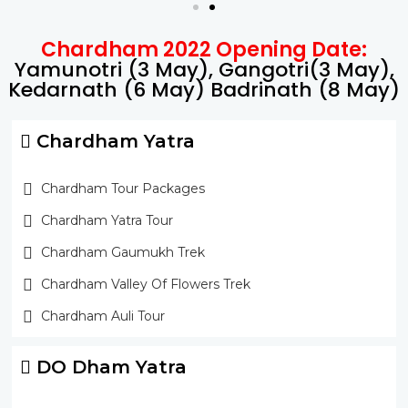
Chardham 2022 Opening Date:
Yamunotri (3 May), Gangotri(3 May),
Kedarnath (6 May) Badrinath (8 May)
Chardham Yatra
Chardham Tour Packages
Chardham Yatra Tour
Chardham Gaumukh Trek
Chardham Valley Of Flowers Trek
Chardham Auli Tour
DO Dham Yatra