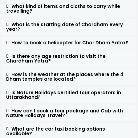
What kind of items and cloths to carry while
travelling?
What is the starting date of Chardham every
year?
How to book a helicopter for Char Dham Yatra?
Is there any age restriction to visit the
Chardham Yatra?
How is the weather at the places where the 4
Dham temples are located?
Is Nature Holidays certified tour operators in
Uttarakhand?
How can I book a tour package and Cab with
Nature Holidays Travel?
What are the car taxi booking options
available?