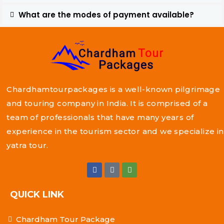
What are the modes of payment available?
Chardhamtourpackages is a well-known pilgrimage
and touring company in India. It is comprised of a
team of professionals that have many years of
experience in the tourism sector and we specialize in
yatra tour.
QUICK LINK
Chardham Tour Package