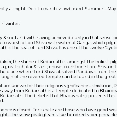
chilly at night. Dec. to march snowbound. Summer – May
in winter.
& soul and with having achieved purity in that sense, pil
 to worship Lord Shiva with water of Ganga, which pilgr
 is the seat of Lord Shiva. It is one of the twelve “Jyoti
dakini, the shrine of Kedarnath is amongst the holiest pi
a great scholar & saint, chose to enshrine Lord Shiva in 
he place where Lord Shiva absolved Pandavas from the sin
 origin of the revered temple can be found in the great
t are known for their religious significance – shivkund,
 away from Kedarnath is a temple dedicated to Bhairona
darnath. The belief is that Bhairavnathji protects this 
d.
 hence is closed. Fortunate are those who have good wea
ght- the snow peak gleams like hundred silver pinnacles