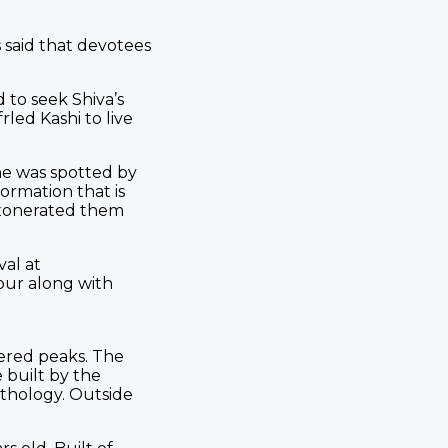
s said that devotees
 to seek Shiva’s
rled Kashi to live
he was spotted by
ormation that is
exonerated them
val at
our along with
vered peaks. The
 built by the
ythology. Outside