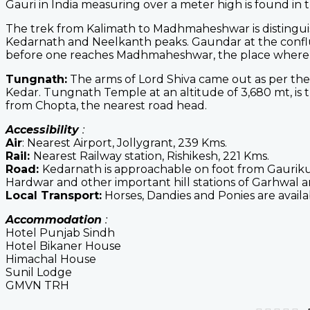
Gauri in India measuring over a meter high is found in 
The trek from Kalimath to Madhmaheshwar is distingu
Kedarnath and Neelkanth peaks. Gaundar at the conf
before one reaches Madhmaheshwar, the place where Lo
Tungnath:
The arms of Lord Shiva came out as per th
Kedar. Tungnath Temple at an altitude of 3,680 mt, is 
from Chopta, the nearest road head.
Accessibility
:
Air
: Nearest Airport, Jollygrant, 239 Kms.
Rail:
Nearest Railway station, Rishikesh, 221 Kms.
Road:
Kedarnath is approachable on foot from Gauriku
Hardwar and other important hill stations of Garhwal a
Local Transport:
Horses, Dandies and Ponies are avail
Accommodation
:
Hotel Punjab Sindh
Hotel Bikaner House
Himachal House
Sunil Lodge
GMVN TRH