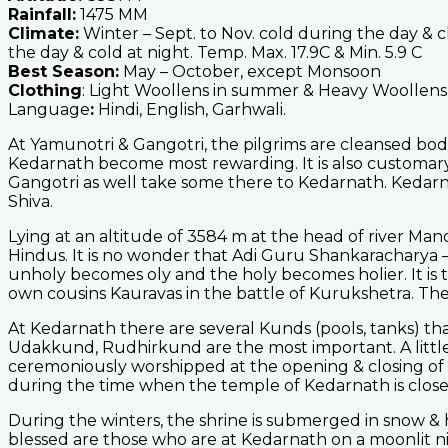
Rainfall:
1475 MM
Climate:
Winter – Sept. to Nov. cold during the day & 
the day & cold at night. Temp. Max. 17.9C & Min. 5.9 C
Best Season:
May – October, except Monsoon
Clothing
: Light Woollens in summer & Heavy Woollens 
Language
:
Hindi, English, Garhwali.
At Yamunotri & Gangotri, the pilgrims are cleansed body 
Kedarnath become most rewarding. It is also customary
Gangotri as well take some there to Kedarnath. Kedarnath
Shiva.
Lying at an altitude of 3584 m at the head of river Man
Hindus. It is no wonder that Adi Guru Shankaracharya – 
unholy becomes oly and the holy becomes holier. It is t
own cousins Kauravas in the battle of Kurukshetra. The
At Kedarnath there are several Kunds (pools, tanks) tha
Udakkund, Rudhirkund are the most important. A little
ceremoniously worshipped at the opening & closing of Ke
during the time when the temple of Kedarnath is close
During the winters, the shrine is submerged in snow &
blessed are those who are at Kedarnath on a moonlit ni