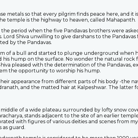
se metals so that every pilgrim finds peace here, and it i
he temple is the highway to heaven, called Mahapanth.
 the period when the five Pandavas brothers were asked
s. Lord Shiva unwilling to give darshans to the Pandavas f
cted by the Pandavas.
form of a bull and started to plunge underground when 
d his hump on the surface. No wonder the natural rock f
hiva pleased with the determination of the Pandavas, 
em the opportunity to worship his hump.
heir appearance from different parts of his body -the na
anath, and the matted hair at Kalpeshwar. The latter f
e middle of a wide plateau surrounded by lofty snow co
acharya, stands adjacent to the site of an earlier temple
orated with figures of various deities and scenes from m
s as guard.