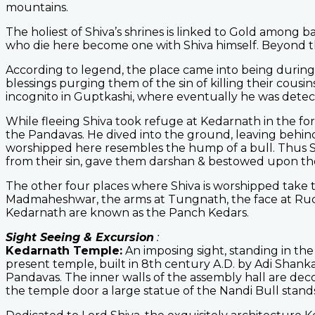
mountains.
The holiest of Shiva’s shrines is linked to Gold among ba
who die here become one with Shiva himself. Beyond t
According to legend, the place came into being during
blessings purging them of the sin of killing their cousin
incognito in Guptkashi, where eventually he was dete
While fleeing Shiva took refuge at Kedarnath in the 
the Pandavas. He dived into the ground, leaving behin
worshipped here resembles the hump of a bull. Thus S
from their sin, gave them darshan & bestowed upon th
The other four places where Shiva is worshipped take t
Madmaheshwar, the arms at Tungnath, the face at Rudr
Kedarnath are known as the Panch Kedars.
Sight Seeing & Excursion
:
Kedarnath Temple:
An imposing sight, standing in th
present temple, built in 8th century A.D. by Adi Shankar
Pandavas. The inner walls of the assembly hall are dec
the temple door a large statue of the Nandi Bull stand