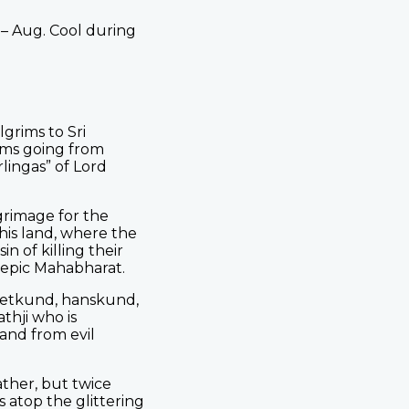
 – Aug. Cool during
grims to Sri
ims going from
rlingas” of Lord
lgrimage for the
this land, where the
 of killing their
 epic Mahabharat.
 Retkund, hanskund,
thji who is
land from evil
ther, but twice
 atop the glittering