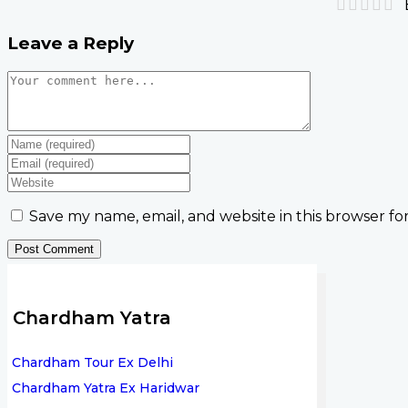
Leave a Reply
Save my name, email, and website in this browser fo
Chardham Yatra
Chardham Tour Ex Delhi
Chardham Yatra Ex Haridwar