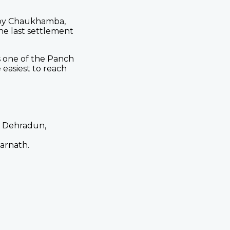
 by Chaukhamba,
e last settlement
s one of the Panch
easiest to reach
, Dehradun,
arnath.