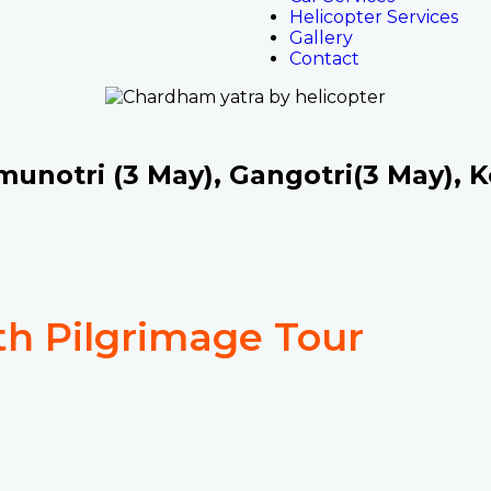
Helicopter Services
Gallery
Contact
unotri (3 May), Gangotri(3 May), K
h Pilgrimage Tour