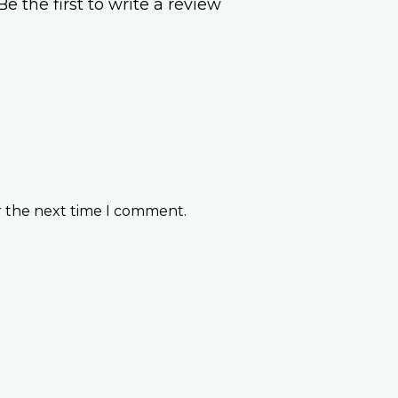
Be the first to write a review
r the next time I comment.