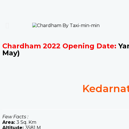
Chardham 2022 Opening Date:
Yam
May)
Kedarnat
Few Facts :
Area:
3 Sq. Km
Altitude:
3581 M