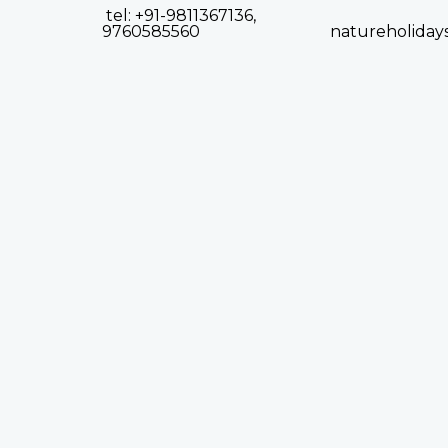
tel: +91-9811367136,
9760585560
natureholiday