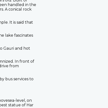
s old. Built of
been handled in the
s. A conical rock
. It is said that
he lake fascinates
to Gauri and hot
nized. In front of
 drive from
y bus services to
ovesea-level, on
best statue of Har