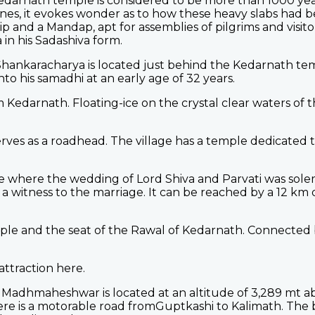
Kedarnath temple is considered to be more than 1000 year
ones, it evokes wonder as to how these heavy slabs had 
p and a Mandap, apt for assemblies of pilgrims and visitor
 in his Sadashiva form.
ankaracharya is located just behind the Kedarnath temple
nto his samadhi at an early age of 32 years.
Kedarnath. Floating-ice on the crystal clear waters of t
serves as a roadhead. The village has a temple dedicated 
e where the wedding of Lord Shiva and Parvati was solem
e a witness to the marriage. It can be reached by a 12 km
le and the seat of the Rawal of Kedarnath. Connected b
attraction here.
Madhmaheshwar is located at an altitude of 3,289 mt ab
here is a motorable road fromGuptkashi to Kalimath. The 