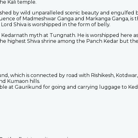
the Kali temple.
ished by wild unparalleled scenic beauty and engulfed
luence of Madmeshwar Ganga and Markanga Ganga, is th
rd Shiva is worshipped in the form of belly.
e Kedarnath myth at Tungnath. He is worshipped here a
the highest Shiva shrine among the Panch Kedar but the 
nd, which is connected by road with Rishikesh, Kotdwar
nd Kumaon hills.
able at Gaurikund for going and carrying luggage to Ked