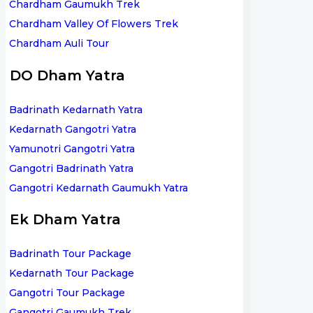
Chardham Gaumukh Trek
Chardham Valley Of Flowers Trek
Chardham Auli Tour
DO Dham Yatra
Badrinath Kedarnath Yatra
Kedarnath Gangotri Yatra
Yamunotri Gangotri Yatra
Gangotri Badrinath Yatra
Gangotri Kedarnath Gaumukh Yatra
Ek Dham Yatra
Badrinath Tour Package
Kedarnath Tour Package
Gangotri Tour Package
Gangotri Gaumukh Trek