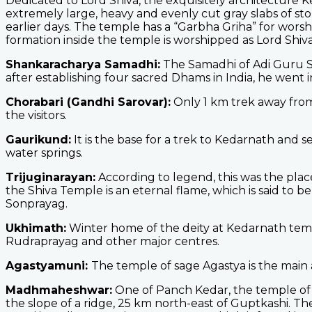
Dedicated to Lord Shiva, the exquisitely architecture 
extremely large, heavy and evenly cut gray slabs of st
earlier days. The temple has a “Garbha Griha” for worshi
formation inside the temple is worshipped as Lord Shiva
Shankaracharya Samadhi:
The Samadhi of Adi Guru Sh
after establishing four sacred Dhams in India, he went i
Chorabari (Gandhi Sarovar):
Only 1 km trek away from 
the visitors.
Gaurikund:
It is the base for a trek to Kedarnath and 
water springs.
Trijuginarayan:
According to legend, this was the plac
the Shiva Temple is an eternal flame, which is said to b
Sonprayag.
Ukhimath:
Winter home of the deity at Kedarnath temp
Rudraprayag and other major centres.
Agastyamuni:
The temple of sage Agastya is the main 
Madhmaheshwar:
One of Panch Kedar, the temple of 
the slope of a ridge, 25 km north-east of Guptkashi. T