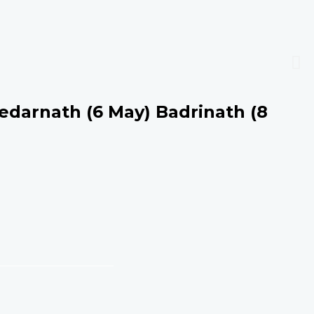
edarnath (6 May) Badrinath (8