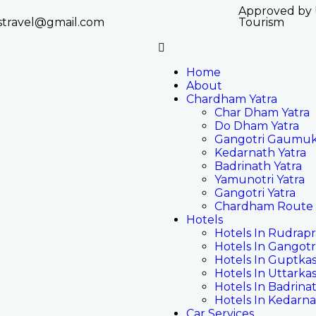
Approved by
stravel@gmail.com
Tourism
Home
About
Chardham Yatra
Char Dham Yatra
Do Dham Yatra
Gangotri Gaumuk
Kedarnath Yatra
Badrinath Yatra
Yamunotri Yatra
Gangotri Yatra
Chardham Route
Hotels
Hotels In Rudrap
Hotels In Gangotr
Hotels In Guptkas
Hotels In Uttarkas
Hotels In Badrina
Hotels In Kedarn
Car Services