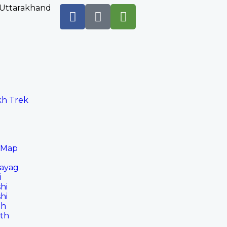
 Uttarakhand
h Trek
 Map
rayag
i
hi
hi
th
ath