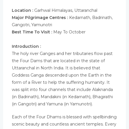
Location :
Garhwal Himalayas, Uttaranchal
Major Pilgrimage Centres :
Kedarnath, Badrinath,
Gangotri, Yamunotri
Best Time To Visit :
May To October
Introduction :
The holy river Ganges and her tributaries flow past
the Four Dams that are located in the state of
Uttaranchal in North India. It is believed that
Goddess Ganga descended upon the Earth in the
form of a River to help the suffering humanity. It
was split into four channels that include Alaknanda
(in Badrinath), Mandakini (in Kedarnath), Bhagirathi
(in Gangotri) and Yamuna (in Yamunotri).
Each of the Four Dhams is blessed with spellbinding
scenic beauty and countless ancient temples. Every