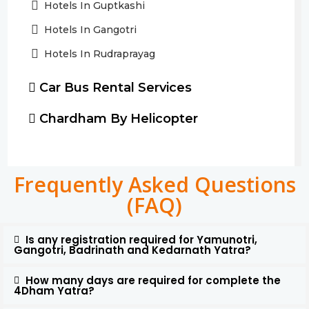
Hotels In Guptkashi
Hotels In Gangotri
Hotels In Rudraprayag
Car Bus Rental Services
Chardham By Helicopter
Frequently Asked Questions
(FAQ)
Is any registration required for Yamunotri,
Gangotri, Badrinath and Kedarnath Yatra?
How many days are required for complete the
4Dham Yatra?