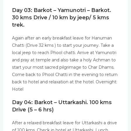
Day 03: Barkot – Yamunotri – Barkot.
30 kms Drive / 10 km by jeep/ 5 kms
trek.
Again after an early breakfast leave for Hanuman
Chatti (Drive 32 kms ) to start your journey. Take a
local jeep to reach Phool chatti. Arrive at Yamunotri
and pray at temple and also take a holy Achman to
start your most sacred pilgrimage to Char Dhams.
Come back to Phool Chatti in the evening to return
back to hotel and relaxation at the hotel. Overnight:
Hotel
Day 04: Barkot – Uttarkashi. 100 kms
Drive (5 – 6 hrs)
After a relaxed breakfast leave for Uttarkashi a drive
of 100 kms. Check in hotel at Uttarkashi, Lunch