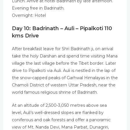
Lunch. Arrive at hotel Badrinath by late afternoon.
Evening free in Badrinath.
Overnight: Hotel
Day 10: Badrinath – Auli – Pipalkoti 110
kms Drive
After breakfast leave for Shri Badrinath ji, on arrival
take the holy Darshan and spend time visiting Mana
village the last village before the Tibet border. Later
drive to Pipalkoti via Auli. Auli is nestled in the lap of
the snow-capped peaks of Garhwal Himalayas in the
Chamoli District of western Uttar Pradesh, near the
world famous religious shrine of Badrinath.
At an altitude of 2,500-3,050 metres above sea
level, Auli’s well-dressed slopes are flanked by
coniferous and oak forests and offer a panoramic
view of Mt. Nanda Devi, Mana Parbat, Dunagriri,