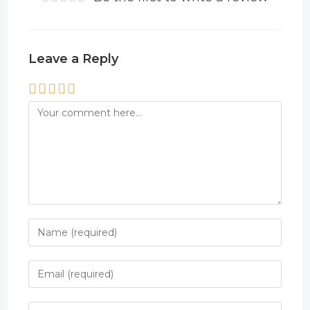
Leave a Reply