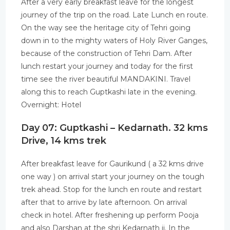
After a very early breakfast leave for the longest
journey of the trip on the road. Late Lunch en route.
On the way see the heritage city of Tehri going
down in to the mighty waters of Holy River Ganges,
because of the construction of Tehri Dam. After
lunch restart your journey and today for the first
time see the river beautiful MANDAKINI. Travel
along this to reach Guptkashi late in the evening.
Overnight: Hotel
Day 07: Guptkashi – Kedarnath. 32 kms
Drive, 14 kms trek
After breakfast leave for Gaurikund ( a 32 kms drive
one way ) on arrival start your journey on the tough
trek ahead. Stop for the lunch en route and restart
after that to arrive by late afternoon. On arrival
check in hotel. After freshening up perform Pooja
and also Darshan at the shri Kedarnath ji. In the