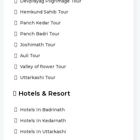
Devprayag Pilgrimage Tour
Hemkund Sahib Tour
Panch Kedar Tour
Panch Badri Tour
Joshimath Tour
Auli Tour
Valley of flower Tour
Uttarkashi Tour
Hotels & Resort
Hotels In Badrinath
Hotels In Kedarnath
Hotels In Uttarkashi