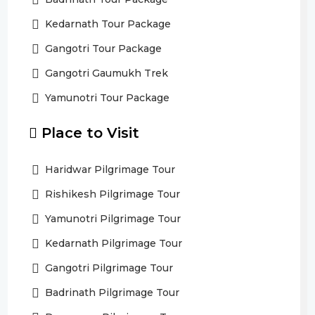
Kedarnath Tour Package
Gangotri Tour Package
Gangotri Gaumukh Trek
Yamunotri Tour Package
Place to Visit
Haridwar Pilgrimage Tour
Rishikesh Pilgrimage Tour
Yamunotri Pilgrimage Tour
Kedarnath Pilgrimage Tour
Gangotri Pilgrimage Tour
Badrinath Pilgrimage Tour