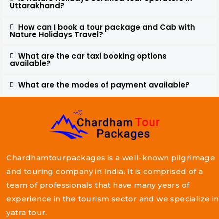
Uttarakhand?
How can I book a tour package and Cab with
Nature Holidays Travel?
What are the car taxi booking options
available?
What are the modes of payment available?
Chardhamtourpackages is a well-known pilgrimage
and touring company in India. It is comprised of a
team of professionals that have many years of
experience in the tourism sector and we specialize in
yatra tour.