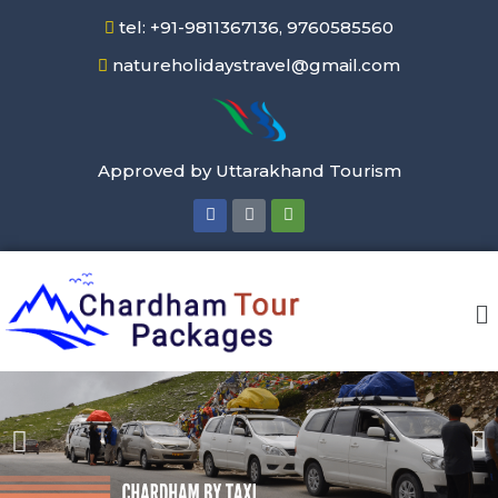
tel: +91-9811367136, 9760585560
natureholidaystravel@gmail.com
Approved by Uttarakhand Tourism