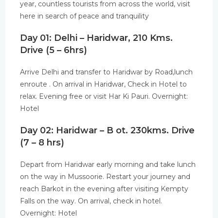
year, countless tourists from across the world, visit
here in search of peace and tranquility
Day 01: Delhi – Haridwar, 210 Kms.
Drive (5 – 6hrs)
Arrive Delhi and transfer to Haridwar by Road,lunch
enroute . On arrival in Haridwar, Check in Hotel to
relax. Evening free or visit Har Ki Pauri. Overnight:
Hotel
Day 02: Haridwar – B ot. 230kms. Drive
(7 – 8 hrs)
Depart from Haridwar early morning and take lunch
on the way in Mussoorie. Restart your journey and
reach Barkot in the evening after visiting Kempty
Falls on the way. On arrival, check in hotel.
Overnight: Hotel