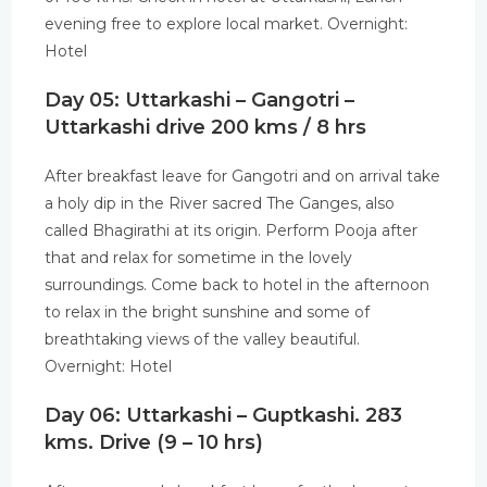
evening free to explore local market. Overnight:
Hotel
Day 05: Uttarkashi – Gangotri –
Uttarkashi drive 200 kms / 8 hrs
After breakfast leave for Gangotri and on arrival take
a holy dip in the River sacred The Ganges, also
called Bhagirathi at its origin. Perform Pooja after
that and relax for sometime in the lovely
surroundings. Come back to hotel in the afternoon
to relax in the bright sunshine and some of
breathtaking views of the valley beautiful.
Overnight: Hotel
Day 06: Uttarkashi – Guptkashi. 283
kms. Drive (9 – 10 hrs)