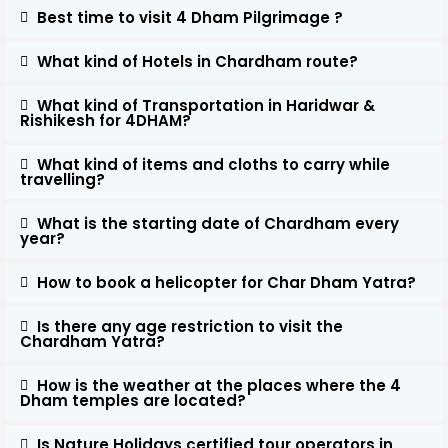
Best time to visit 4 Dham Pilgrimage ?
What kind of Hotels in Chardham route?
What kind of Transportation in Haridwar &
Rishikesh for 4DHAM?
What kind of items and cloths to carry while
travelling?
What is the starting date of Chardham every
year?
How to book a helicopter for Char Dham Yatra?
Is there any age restriction to visit the
Chardham Yatra?
How is the weather at the places where the 4
Dham temples are located?
Is Nature Holidays certified tour operators in