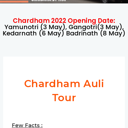
Chardham 2022 Opening Date:
Yamunotri (3 May), Gangotri(3 May),
Kedarnath (6 May) Badrinath (8 May)
Chardham Auli
Tour
Few Facts :