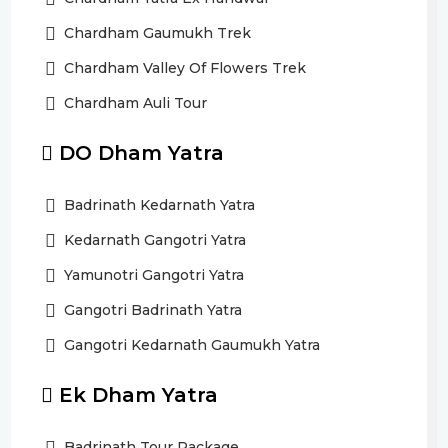
Chardham Gaumukh Trek
Chardham Valley Of Flowers Trek
Chardham Auli Tour
DO Dham Yatra
Badrinath Kedarnath Yatra
Kedarnath Gangotri Yatra
Yamunotri Gangotri Yatra
Gangotri Badrinath Yatra
Gangotri Kedarnath Gaumukh Yatra
Ek Dham Yatra
Badrinath Tour Package