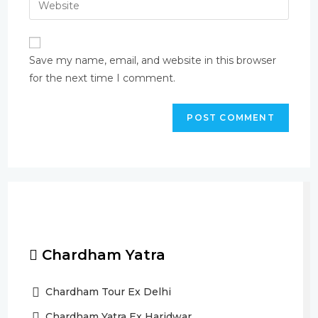
Save my name, email, and website in this browser
for the next time I comment.
Chardham Yatra
Chardham Tour Ex Delhi
Chardham Yatra Ex Haridwar