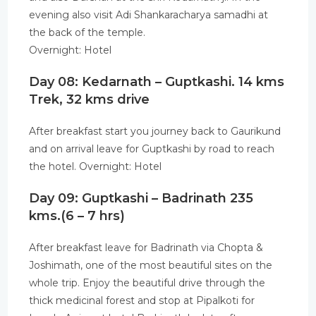
evening also visit Adi Shankaracharya samadhi at
the back of the temple.
Overnight: Hotel
Day 08: Kedarnath – Guptkashi. 14 kms
Trek, 32 kms drive
After breakfast start you journey back to Gaurikund
and on arrival leave for Guptkashi by road to reach
the hotel. Overnight: Hotel
Day 09: Guptkashi – Badrinath 235
kms.(6 – 7 hrs)
After breakfast leave for Badrinath via Chopta &
Joshimath, one of the most beautiful sites on the
whole trip. Enjoy the beautiful drive through the
thick medicinal forest and stop at Pipalkoti for