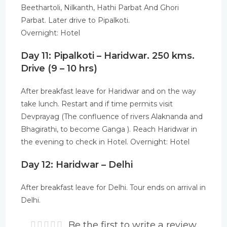
Beethartoli, Nilkanth, Hathi Parbat And Ghori
Parbat. Later drive to Pipalkoti.
Overnight: Hotel
Day 11: Pipalkoti – Haridwar. 250 kms.
Drive (9 – 10 hrs)
After breakfast leave for Haridwar and on the way
take lunch. Restart and if time permits visit
Devprayag (The confluence of rivers Alaknanda and
Bhagirathi, to become Ganga ). Reach Haridwar in
the evening to check in Hotel. Overnight: Hotel
Day 12: Haridwar – Delhi
After breakfast leave for Delhi. Tour ends on arrival in
Delhi.
Be the first to write a review