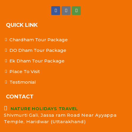
QUICK LINK
Chardham Tour Package
DO Dham Tour Package
Ek Dham Tour Package
Place To Visit
Testimonial
CONTACT
NATURE HOLIDAYS TRAVEL
Shivmurti Gali, Jassa ram Road Near Ayyappa
Temple, Haridwar (Uttarakhand)